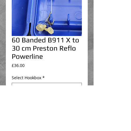
60 Banded B911 X to
30 cm Preston Reflo
Powerline
Price
£36.00
Select Hookbox
*
Select hair attachment
*
Add to Cart