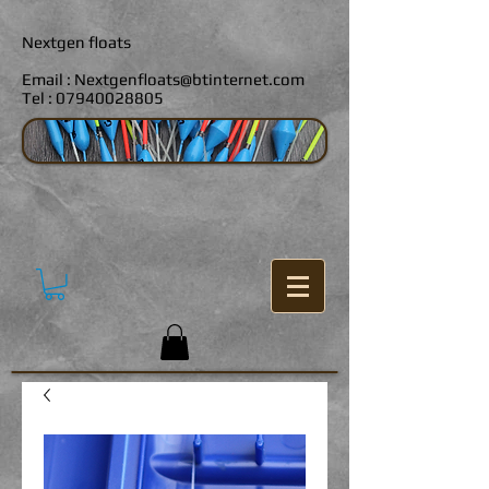
Nextgen floats
Email :
Nextgenfloats@btinternet.com
Tel :
07940028805