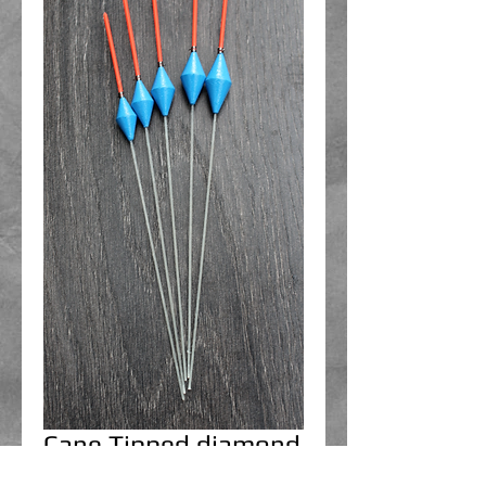
Cane Tipped diamond
floats 0.5g