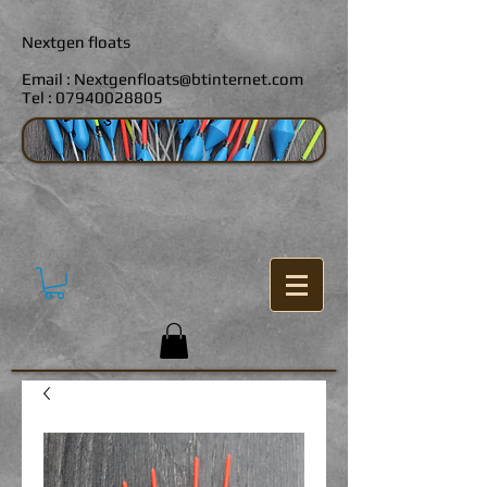
Nextgen floats
Email :
Nextgenfloats@btinternet.com
Tel :
07940028805