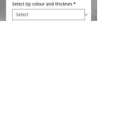
Select tip colour and thicknes
*
Add to Cart
F1/Silverfish slim bodied float , 0.6 mm 
wire stem , side eye , hi viz 1mm or 
1.5mm hollow tip . Ideal for fishing baits 
like maggots , caster , hemp and pellet 
for silverfish . 
Details
F1/Silverfish slim bodied float .
Closed cell foam body , 0.6 mm wire
stem , side eye , Cerulean Blue diamond
hard finish .