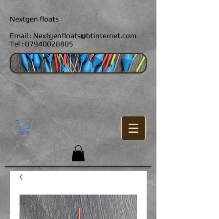
Nextgen floats
Email :
Nextgenfloats@btinternet.com
Tel :
07940028805