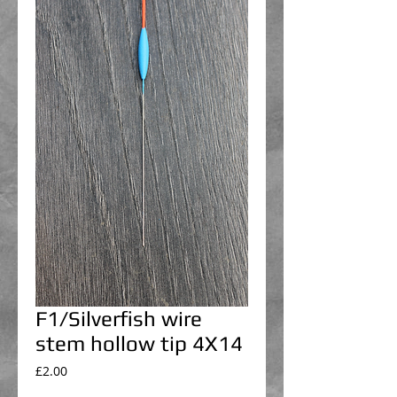
F1/Silverfish wire
stem hollow tip 4X14
Price
£2.00