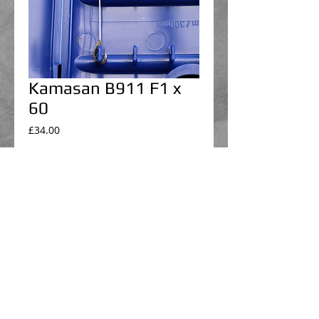
Kamasan B911 F1 x
60
Price
£34.00
Select hook box
*
Add to Cart