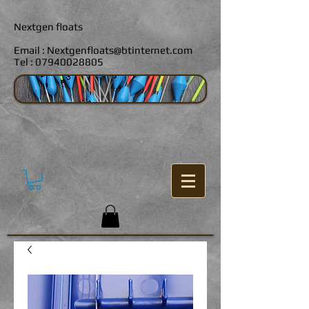
Nextgen floats
Email :
Nextgenfloats@btinternet.com
Tel :
07940028805