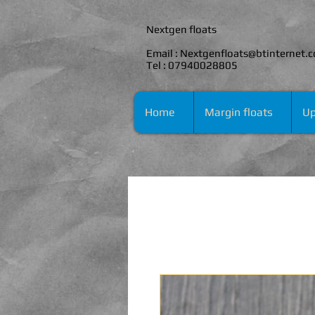
Nextgen floats
Email :
Nextgenfloats@btinternet.
Tel : 07940028805
Home
Margin floats
Up