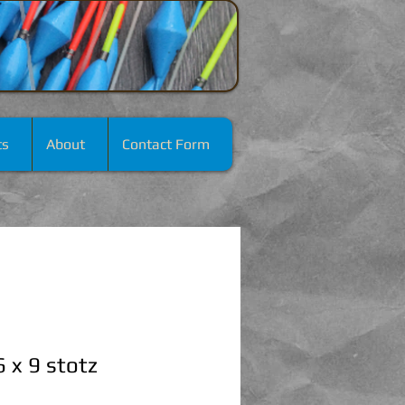
ts
About
Contact Form
 x 9 stotz