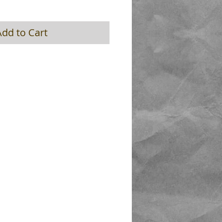
Add to Cart