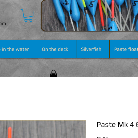
com
 in the water
On the deck
Silverfish
Paste floa
Paste Mk 4 6