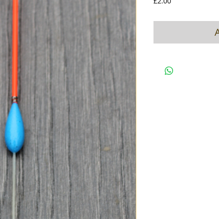
Price
£2.00