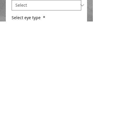
Select eye type
*
Add to Cart
Power diamond float super strong 
stable float for fishing on the deck . 
1.5mm or 2mm hi viz hollow bristle  
Details
Closed cell foam body
1.5 or 2mm Hi viz hollow tip Length
30mm , new ultimate spring eye
1mm glass stem
Cerulean blue diamond hard finish