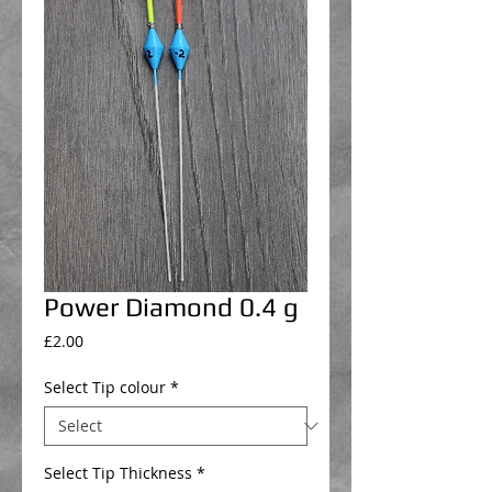
Power Diamond 0.4 g
Price
£2.00
Select Tip colour
*
Select Tip Thickness
*