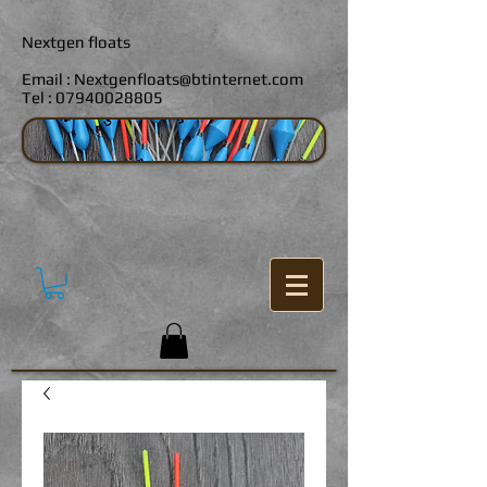
Nextgen floats
Email :
Nextgenfloats@btinternet.com
Tel :
07940028805