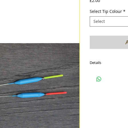
Price
£2.00
Select Tip Colour
*
Select
Details
Closed cell foam body
2mm Hi viz hollow tip
eye
1mm glass stem
Cerulean blue diamond