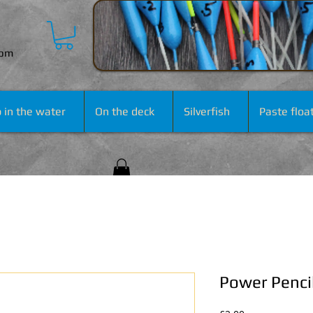
com
 in the water
On the deck
Silverfish
Paste floa
Power Penci