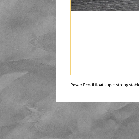
Power Pencil float super strong stable 