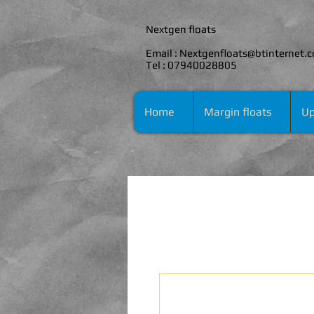
Nextgen floats
Email :
Nextgenfloats@btinternet.
Tel : 07940028805
Home
Margin floats
Up