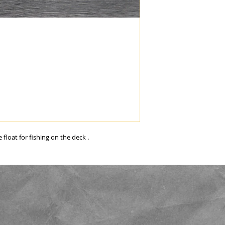
float for fishing on the deck . 