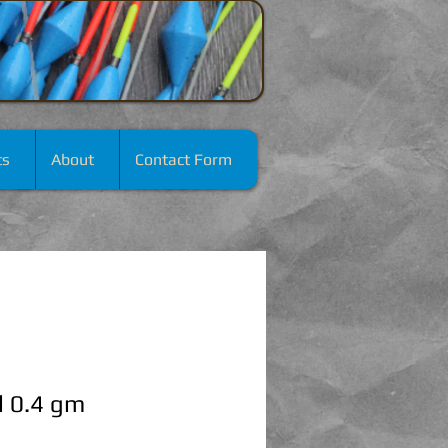
ts
About
Contact Form
l 0.4 gm