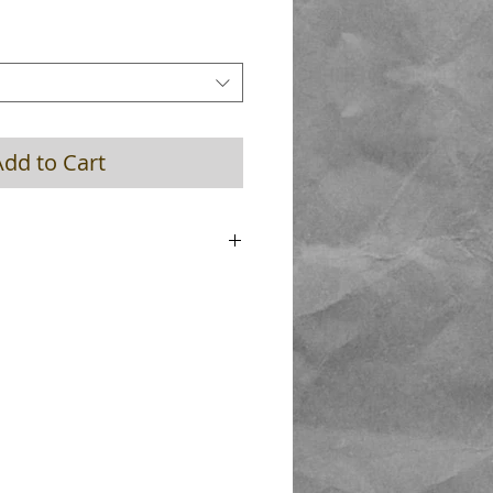
Add to Cart
 Length 25mm , new ultimate spring
 hard finish