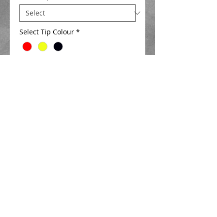
Select Tip Colour
*
Add to Cart
Extra strong diamond  float designed 
for catching big fish in the margins .
Available with either 1.5 mm , 2.0mm , 
2.5 mm or 3mm hi viz hollow tips in a 
choice of colours   
Details
Closed cell foam body
2.5 mm Hi viz hollow tip Length 20mm ,
new ultimate spring eye