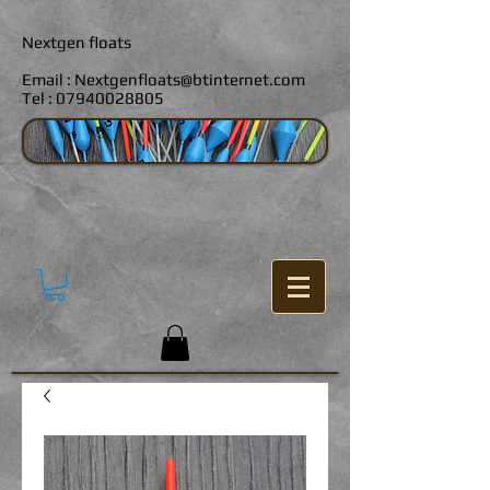
Nextgen floats
Email :
Nextgenfloats@btinternet.com
Tel :
07940028805