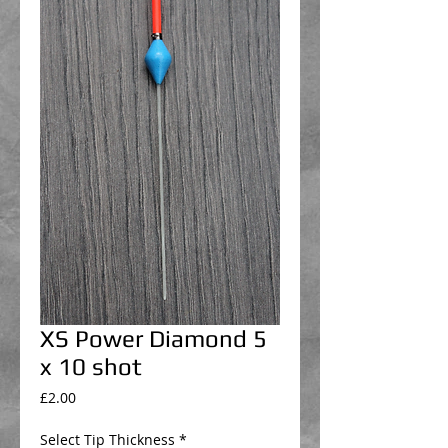
XS Power Diamond 5
x 10 shot
Price
£2.00
Select Tip Thickness
*